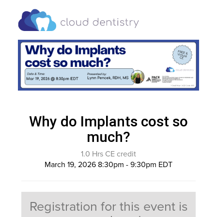
Why do Implants cost so
much?
1.0 Hrs CE credit
March 19, 2026 8:30pm - 9:30pm EDT
Registration for this event is