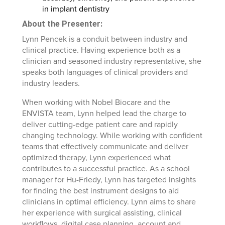
in implant dentistry
About the Presenter:
Lynn Pencek is a conduit between industry and
clinical practice. Having experience both as a
clinician and seasoned industry representative, she
speaks both languages of clinical providers and
industry leaders.
When working with Nobel Biocare and the
ENVISTA team, Lynn helped lead the charge to
deliver cutting-edge patient care and rapidly
changing technology. While working with confident
teams that effectively communicate and deliver
optimized therapy, Lynn experienced what
contributes to a successful practice. As a school
manager for Hu-Friedy, Lynn has targeted insights
for finding the best instrument designs to aid
clinicians in optimal efficiency. Lynn aims to share
her experience with surgical assisting, clinical
workflows, digital case planning, account and