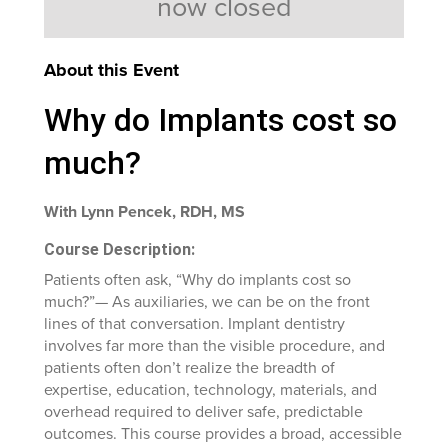
now closed
About this Event
Why do Implants cost so
much?
With Lynn Pencek, RDH, MS
Course Description:
Patients often ask, “Why do implants cost so
much?”— As auxiliaries, we can be on the front
lines of that conversation. Implant dentistry
involves far more than the visible procedure, and
patients often don’t realize the breadth of
expertise, education, technology, materials, and
overhead required to deliver safe, predictable
outcomes. This course provides a broad, accessible