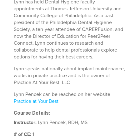
Lynn has held Dental Hygiene faculty
appointments at Thomas Jefferson University and
Community College of Philadelphia. As a past
president of the Philadelphia Dental Hygiene
Society, a ten-year attendee of CARERFusion, and
now the Director of Education for Peer2Peer
Connect, Lynn continues to research and
collaborate to help dental professionals explore
options for having their best careers.
Lynn speaks nationally about implant maintenance,
works in private practice and is the owner of
Practice At Your Best, LLC
Lynn Pencek can be reached on her website
Practice at Your Best
Course Details:
Instructor:
Lynn Pencek, RDH, MS
# of CE:
1