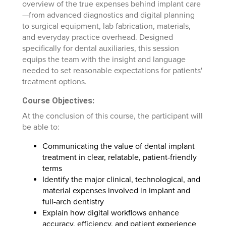
overview of the true expenses behind implant care
—from advanced diagnostics and digital planning
to surgical equipment, lab fabrication, materials,
and everyday practice overhead. Designed
specifically for dental auxiliaries, this session
equips the team with the insight and language
needed to set reasonable expectations for patients'
treatment options.
Course Objectives:
At the conclusion of this course, the participant will
be able to:
Communicating the value of dental implant
treatment in clear, relatable, patient-friendly
terms
Identify the major clinical, technological, and
material expenses involved in implant and
full-arch dentistry
Explain how digital workflows enhance
accuracy, efficiency, and patient experience