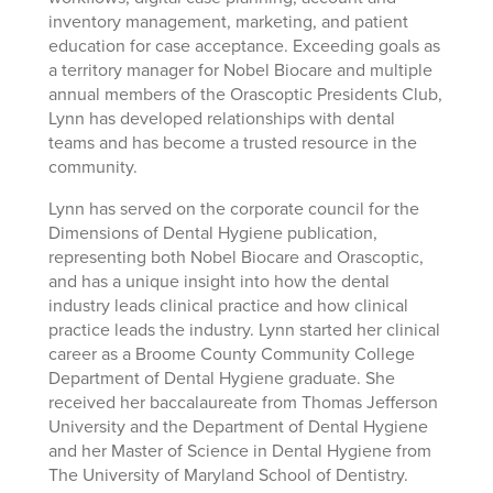
inventory management, marketing, and patient
education for case acceptance. Exceeding goals as
a territory manager for Nobel Biocare and multiple
annual members of the Orascoptic Presidents Club,
Lynn has developed relationships with dental
teams and has become a trusted resource in the
community.
Lynn has served on the corporate council for the
Dimensions of Dental Hygiene publication,
representing both Nobel Biocare and Orascoptic,
and has a unique insight into how the dental
industry leads clinical practice and how clinical
practice leads the industry. Lynn started her clinical
career as a Broome County Community College
Department of Dental Hygiene graduate. She
received her baccalaureate from Thomas Jefferson
University and the Department of Dental Hygiene
and her Master of Science in Dental Hygiene from
The University of Maryland School of Dentistry.