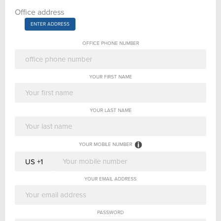
Office address
ENTER ADDRESS
OFFICE PHONE NUMBER
YOUR FIRST NAME
YOUR LAST NAME
YOUR MOBILE NUMBER
YOUR EMAIL ADDRESS
PASSWORD