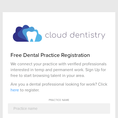
Free Dental Practice Registration
We connect your practice with verified professionals
interested in temp and permanent work. Sign Up for
free to start browsing talent in your area.
Are you a dental professional looking for work? Click
here
to register.
PRACTICE NAME