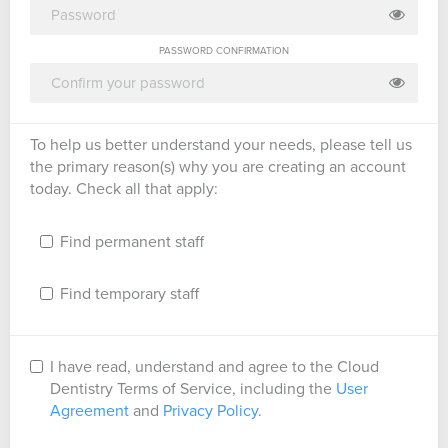
PASSWORD CONFIRMATION
To help us better understand your needs, please tell us
the primary reason(s) why you are creating an account
today. Check all that apply:
Find permanent staff
Find temporary staff
I have read, understand and agree to the Cloud
Dentistry Terms of Service, including the
User
Agreement
and
Privacy Policy
.