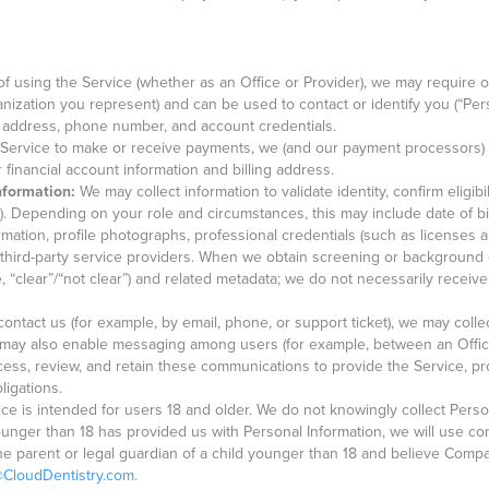
f using the Service (whether as an Office or Provider), we may require or
ganization you represent) and can be used to contact or identify you (“Pe
 address, phone number, and account credentials.
 Service to make or receive payments, we (and our payment processors) 
financial account information and billing address.
Information:
We may collect information to validate identity, confirm eligibi
g). Depending on your role and circumstances, this may include date of bi
mation, profile photographs, professional credentials (such as licenses an
hird-party service providers. When we obtain screening or background c
e, “clear”/“not clear”) and related metadata; we do not necessarily receive
contact us (for example, by email, phone, or support ticket), we may col
e may also enable messaging among users (for example, between an Offi
ess, review, and retain these communications to provide the Service, pro
ligations.
ce is intended for users 18 and older. We do not knowingly collect Pers
ounger than 18 has provided us with Personal Information, we will use co
e the parent or legal guardian of a child younger than 18 and believe Com
@CloudDentistry.com
.