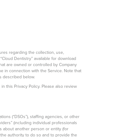
ures regarding the collection, use,
 “Cloud Dentistry” available for download
s that are owned or controlled by Company
line in connection with the Service. Note that
as described below.
in this Privacy Policy. Please also review
ations (“DSOs”), staffing agencies, or other
iders” (including individual professionals
us about another person or entity (for
the authority to do so and to provide the