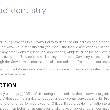
or “our”) provides this Privacy Policy to describe our policies and proced
ough www.CloudDentistry.com (the “Site”), the mobile applications entitled
 any other websites, features, applications, widgets, or online service
ollectively, the “Service”), as well as any information Company collects off
h the Service with information collected offline or from other sources 
nt to the information collection, disclosure and use practices described 
e of the Service.
CTION
ly used by: (a) “Offices” (including dental offices, dental service organiz
rs) that use the Service to request or book dental services; and (b) “Prov
ce to offer or perform services for Offices. If you provide information to 
ccount on behalf of an employer or client), you represent that you have 