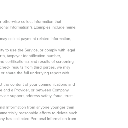
 otherwise collect information that
rsonal Information”). Examples include name,
may collect payment-related information,
lity to use the Service, or comply with legal
rth, taxpayer identification number,
d certifications), and results of screening
heck results from third parties, we may
 or share the full underlying report with
lect the content of your communications and
ce and a Provider, or between Company
vide support, address safety, fraud, trust
onal Information from anyone younger than
mmercially reasonable efforts to delete such
pany has collected Personal Information from