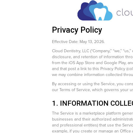
Privacy Policy
Effective Date: May 13, 2026.
Cloud Dentistry, LLC (“Company,” “we,” “us,” 
disclosure, and retention of information thr
from the iOS App Store and Google Play, and
and that post a link to this Privacy Policy (c
we may combine information collected throug
By accessing or using the Service, you conse
our Terms of Service, which governs your us
1. INFORMATION COLLE
The Service is a marketplace platform general
businesses and their authorized administrato
and professional entities) that use the Servi
example, if you create or manage an Office a