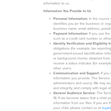
information to us.
Information You Provide to Us
Personal Information:
In the course o
identifies you (or the business or or
business name, email address, postal
Payment Information:
If you use the
such as a credit card number or other 
Identity Verification and Eligibility 
obligations (for example, tax reportin
government-issued identification infor
or background checks obtained from t
receive a status indicator (for exampl
other users.
Communication and Support:
If you 
information you provide. The Servic
administrators and users). We may acc
and integrity, and comply with legal ob
General Audience Service:
The Servi
18. If we become aware that a child y
information from our files. If you ar
your child, please contact us at
legal