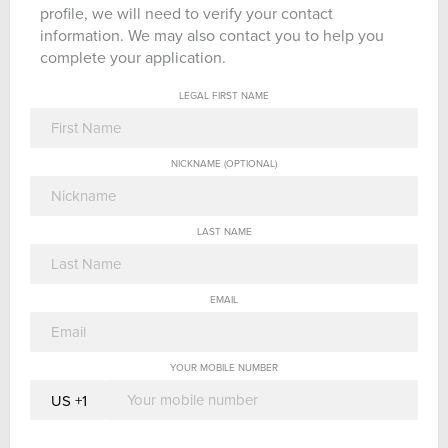
profile, we will need to verify your contact
information. We may also contact you to help you
complete your application.
LEGAL FIRST NAME
NICKNAME (OPTIONAL)
LAST NAME
EMAIL
YOUR MOBILE NUMBER