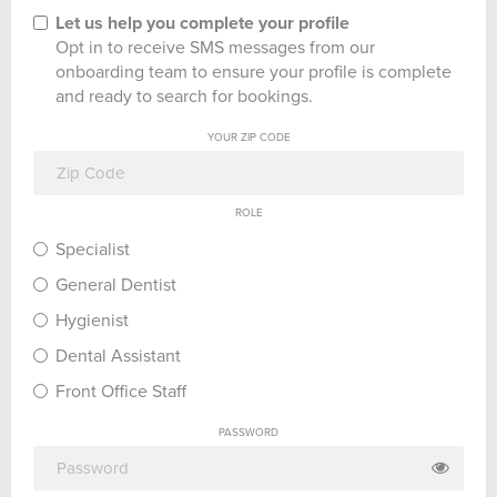
Let us help you complete your profile
Opt in to receive SMS messages from our
onboarding team to ensure your profile is complete
and ready to search for bookings.
YOUR ZIP CODE
ROLE
Specialist
General Dentist
Hygienist
Dental Assistant
Front Office Staff
PASSWORD