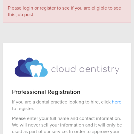
Please login or register to see if you are eligible to see
this job post
Professional Registration
If you are a dental practice looking to hire, click
here
to register.
Please enter your full name and contact information.
We will never sell your information and it will only be
used as part of our service. In order to approve your