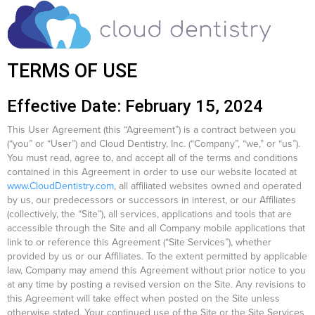
TERMS OF USE
Effective Date: February 15, 2024
This User Agreement (this “Agreement”) is a contract between you
(“you” or “User”) and Cloud Dentistry, Inc. (“Company”, “we,” or “us”).
You must read, agree to, and accept all of the terms and conditions
contained in this Agreement in order to use our website located at
www.CloudDentistry.com
, all affiliated websites owned and operated
by us, our predecessors or successors in interest, or our Affiliates
(collectively, the “Site”), all services, applications and tools that are
accessible through the Site and all Company mobile applications that
link to or reference this Agreement (“Site Services”), whether
provided by us or our Affiliates. To the extent permitted by applicable
law, Company may amend this Agreement without prior notice to you
at any time by posting a revised version on the Site. Any revisions to
this Agreement will take effect when posted on the Site unless
otherwise stated. Your continued use of the Site or the Site Services