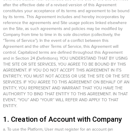
after the effective date of a revised version of this Agreement
constitutes your acceptance of its terms and agreement to be bound
by its terms. This Agreement includes and hereby incorporates by
reference the agreements and Site usage polices linked elsewhere
on the Site, as such agreements and policies may be modified by
Company from time to time in its sole discretion (collectively, the
“Terms of Service”). In the event of a conflict between this
Agreement and the other Terms of Service, this Agreement will
control. Capitalized terms are defined throughout this Agreement
and in Section 24 (Definitions). YOU UNDERSTAND THAT BY USING
THE SITE OR SITE SERVICES, YOU AGREE TO BE BOUND BY THIS
AGREEMENT. IF YOU DO NOT ACCEPT THIS AGREEMENT IN ITS
ENTIRETY, YOU MUST NOT ACCESS OR USE THE SITE OR THE SITE
SERVICES. IF YOU AGREE TO THIS AGREEMENT ON BEHALF OF AN
ENTITY, YOU REPRESENT AND WARRANT THAT YOU HAVE THE
AUTHORITY TO BIND THAT ENTITY TO THIS AGREEMENT. IN THAT
EVENT, “YOU” AND “YOUR” WILL REFER AND APPLY TO THAT
ENTITY.
1. Creation of Account with Company
a. To use the Platform, User must register for an account (an