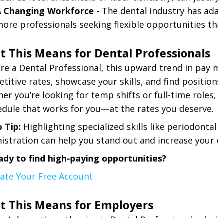
A Changing Workforce
- The dental industry has ad
ore professionals seeking flexible opportunities that 
 This Means for Dental Professionals
u’re a Dental Professional, this upward trend in pay
titive rates, showcase your skills, and find position
er you’re looking for temp shifts or full-time roles
edule that works for you—at the rates you deserve.
o Tip:
Highlighting specialized skills like periodontal
istration can help you stand out and increase your 
ady to find high-paying opportunities?
eate Your Free Account
t This Means for Employers