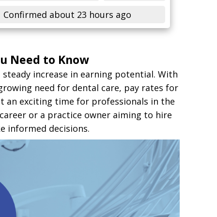
Confirmed about 23 hours ago
You Need to Know
 steady increase in earning potential. With
growing need for dental care, pay rates for
an exciting time for professionals in the
 career or a practice owner aiming to hire
e informed decisions.