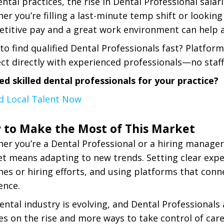
ental practices, the rise in Dental Professional sala
er you’re filling a last-minute temp shift or looki
titive pay and a great work environment can help at
to find qualified Dental Professionals fast? Platform
ct directly with experienced professionals—no staff
ed skilled dental professionals for your practice?
nd Local Talent Now
 to Make the Most of This Market
er you’re a Dental Professional or a hiring manager,
t means adapting to new trends. Setting clear expe
hes or hiring efforts, and using platforms that conn
ence.
ental industry is evolving, and Dental Professionals 
ies on the rise and more ways to take control of car