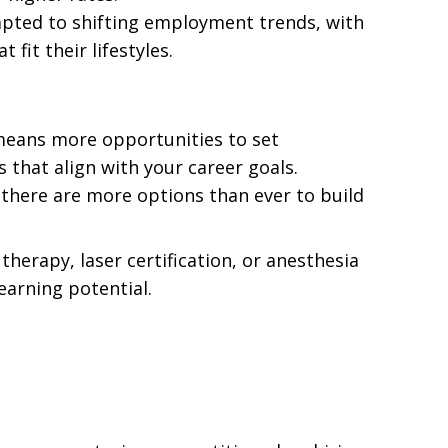
apted to shifting employment trends, with
fit their lifestyles.
 means more opportunities to set
s that align with your career goals.
, there are more options than ever to build
 therapy, laser certification, or anesthesia
earning potential.