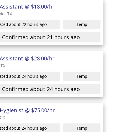
Assistant @ $18.00/hr
io, TX
sted about 22 hours ago
Temp
Confirmed about 21 hours ago
Assistant @ $28.00/hr
 TX
sted about 24 hours ago
Temp
Confirmed about 24 hours ago
Hygienist @ $75.00/hr
 CO
sted about 24 hours ago
Temp