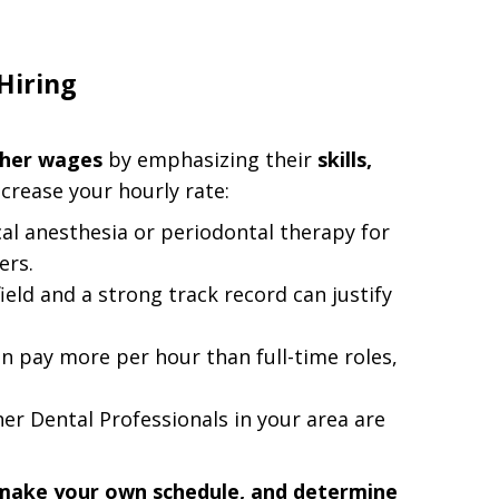
Hiring
gher wages
by emphasizing their
skills,
increase your hourly rate:
ocal anesthesia or periodontal therapy for
ers.
field and a strong track record can justify
n pay more per hour than full-time roles,
er Dental Professionals in your area are
, make your own schedule, and determine