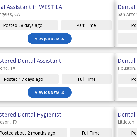
al Assistant in WEST LA
Dental 
ngeles, CA
San Anton
Posted 28 days ago
Part Time
Po
VIEW JOB DETAILS
stered Dental Assistant
Dental 
ond, TX
Houston,
Posted 17 days ago
Full Time
Po
VIEW JOB DETAILS
stered Dental Hygienist
Dental 
rdson, TX
Littleton,
Posted about 2 months ago
Full Time
Po