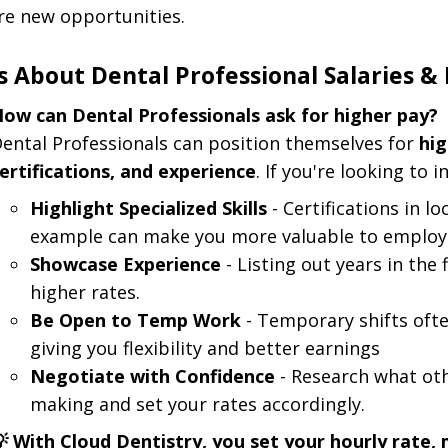
re new opportunities.
 About Dental Professional Salaries & 
ow can Dental Professionals ask for higher pay?
ental Professionals can position themselves for
hi
ertifications, and experience
. If you're looking to 
Highlight Specialized Skills
- Certifications in l
example can make you more valuable to employ
Showcase Experience
- Listing out years in the 
higher rates.
Be Open to Temp Work
- Temporary shifts ofte
giving you flexibility and better earnings
Negotiate with Confidence
- Research what oth
making and set your rates accordingly.
 With Cloud Dentistry, you set your hourly rate