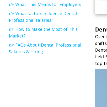
👉 What This Means for Employers
👉 What factors influence Dental
Professional salaries?
Dent
👉 How to Make the Most of This
Market?
Over 
shift
👉 FAQs About Dental Professional
Denta
Salaries & Hiring
field
top t