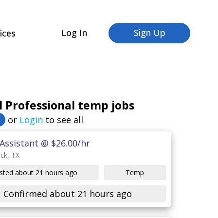
Log In
Sign Up
ices
 Professional temp jobs
or
Login
to see all
Assistant @ $26.00/hr
ck, TX
sted about 21 hours ago
Temp
Confirmed about 21 hours ago