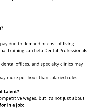
s?
r pay due to demand or cost of living.
onal training can help Dental Professionals
 dental offices, and specialty clinics may
pay more per hour than salaried roles.
l talent?
ompetitive wages, but it’s not just about
or in a job: