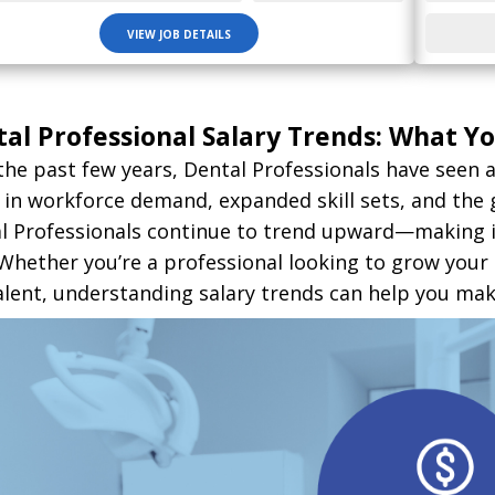
VIEW JOB DETAILS
al Professional Salary Trends: What 
the past few years, Dental Professionals have seen a
s in workforce demand, expanded skill sets, and the 
l Professionals continue to trend upward—making it 
. Whether you’re a professional looking to grow your
alent, understanding salary trends can help you mak