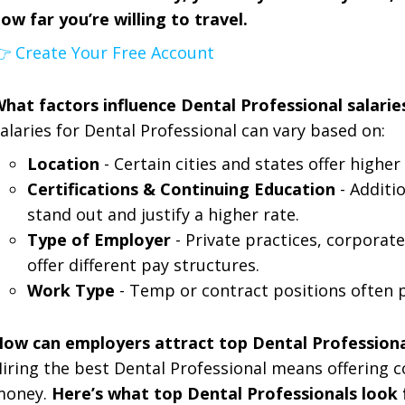
ow far you’re willing to travel.
 Create Your Free Account
hat factors influence Dental Professional salarie
alaries for Dental Professional can vary based on:
Location
- Certain cities and states offer highe
Certifications & Continuing Education
- Additi
stand out and justify a higher rate.
Type of Employer
- Private practices, corporate
offer different pay structures.
Work Type
- Temp or contract positions often 
ow can employers attract top Dental Professiona
iring the best Dental Professional means offering c
money.
Here’s what top Dental Professionals look f