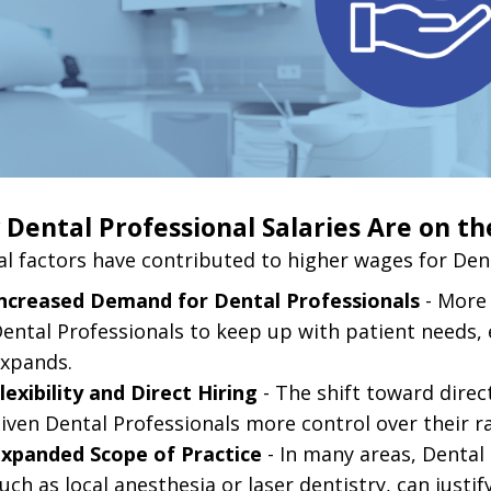
Dental Professional Salaries Are on th
al factors have contributed to higher wages for Dent
ncreased Demand for Dental Professionals
- More 
ental Professionals to keep up with patient needs, e
xpands.
lexibility and Direct Hiring
- The shift toward dire
iven Dental Professionals more control over their r
xpanded Scope of Practice
- In many areas, Dental
uch as local anesthesia or laser dentistry, can justif