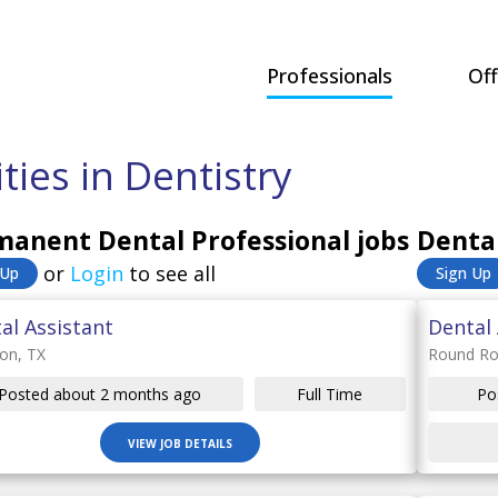
Professionals
Off
ies in Dentistry
anent Dental Professional jobs
Dental
or
Login
to see all
 Up
Sign Up
al Assistant
Dental 
on, TX
Round Ro
Posted about 2 months ago
Full Time
Po
VIEW JOB DETAILS