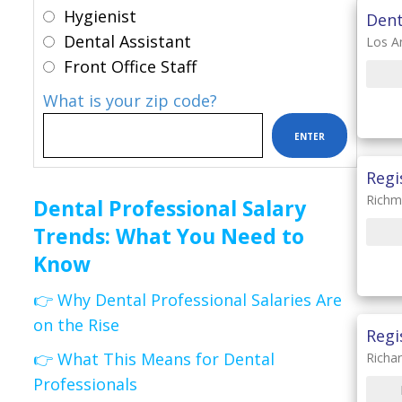
Hygienist
Dent
Dental Assistant
Los A
Front Office Staff
What is your zip code?
Regi
Richm
Dental Professional Salary
Trends: What You Need to
Know
👉 Why Dental Professional Salaries Are
on the Rise
Regi
👉 What This Means for Dental
Richa
Professionals