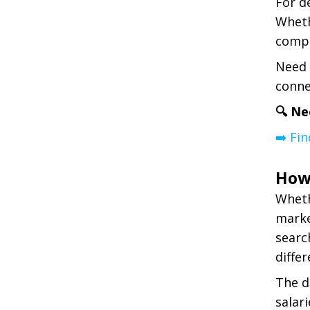
For d
Wheth
compe
Need 
conne
🔍 Ne
➡️ Fi
How
Wheth
marke
searc
differ
The d
salar