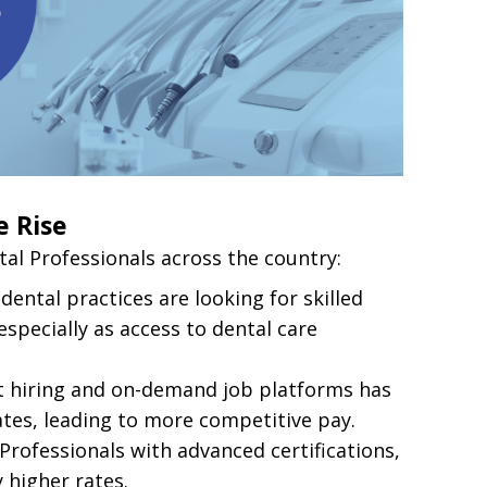
e Rise
al Professionals across the country:
dental practices are looking for skilled
specially as access to dental care
ct hiring and on-demand job platforms has
ates, leading to more competitive pay.
 Professionals with advanced certifications,
y higher rates.