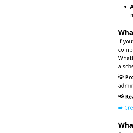
m
What
If yo
compe
Wheth
a sch
💡 Pr
admin
📢 Re
➡️ Cr
Wha