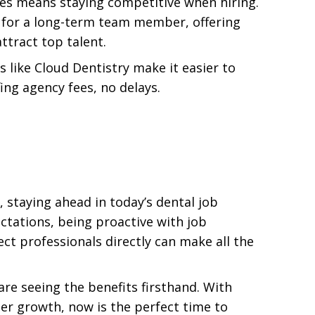
ries means staying competitive when hiring.
ng for a long-term team member, offering
tract top talent.
s like Cloud Dentistry make it easier to
ing agency fees, no delays.
 staying ahead in today’s dental job
ctations, being proactive with job
ect professionals directly can make all the
are seeing the benefits firsthand. With
eer growth, now is the perfect time to