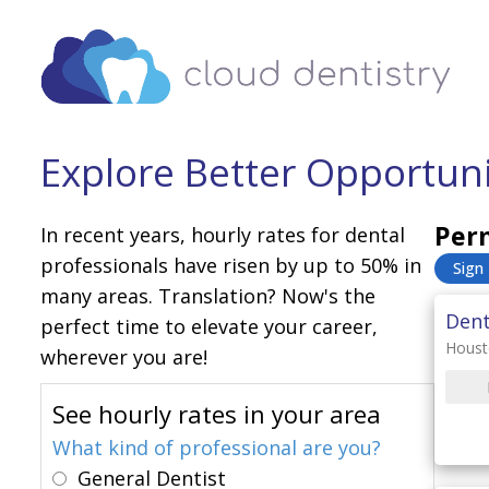
Explore Better Opportunit
Perm
In recent years, hourly rates for dental
professionals have risen by up to 50% in
Sign
many areas. Translation? Now's the
Dent
perfect time to elevate your career,
Houst
wherever you are!
See hourly rates in your area
What kind of professional are you?
General Dentist