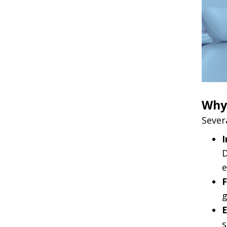
Why 
Sever
I
D
e
F
g
E
s